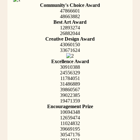
Community's Choice Award
47866601
48663882
Best Art Award
12893274
26882044
Creative Design Award
43060150
33671624
Excellence Award
30910388
24556329
11784051
31486889
39860567
39022385
19471359
Encouragement Prize
10694348
12659474
11024832
39669195
30547176