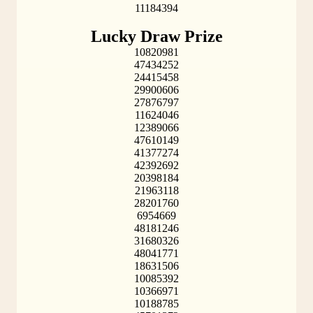
11184394
Lucky Draw Prize
10820981
47434252
24415458
29900606
27876797
11624046
12389066
47610149
41377274
42392692
20398184
21963118
28201760
6954669
48181246
31680326
48041771
18631506
10085392
10366971
10188785