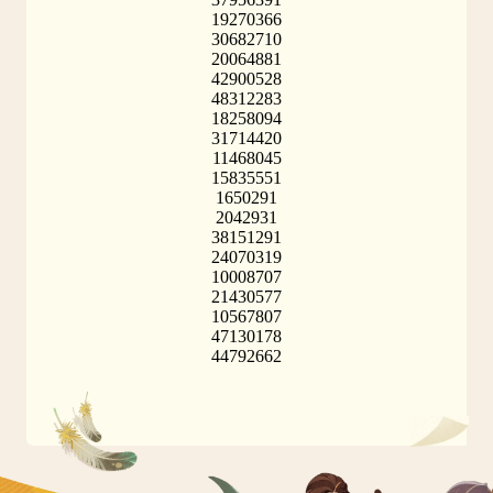
19270366
30682710
20064881
42900528
48312283
18258094
31714420
11468045
15835551
1650291
2042931
38151291
24070319
10008707
21430577
10567807
47130178
44792662