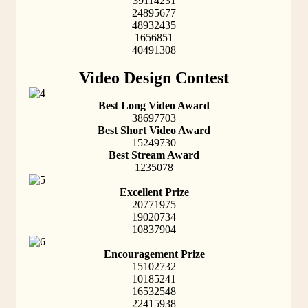
39114231
24895677
48932435
1656851
40491308
Video Design Contest
Best Long Video Award
38697703
Best Short Video Award
15249730
Best Stream Award
1235078
Excellent Prize
20771975
19020734
10837904
Encouragement Prize
15102732
10185241
16532548
22415938