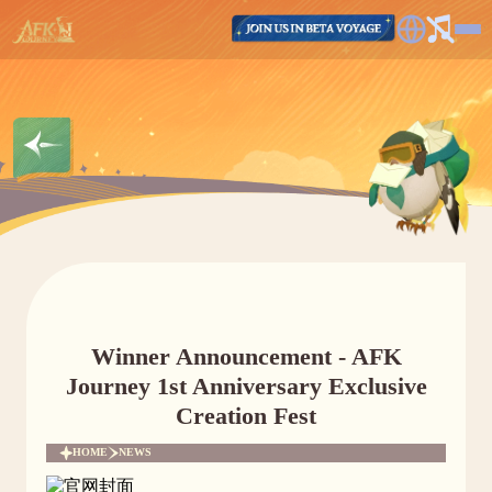
Winner Announcement - AFK
Journey 1st Anniversary Exclusive
Creation Fest
HOME
NEWS