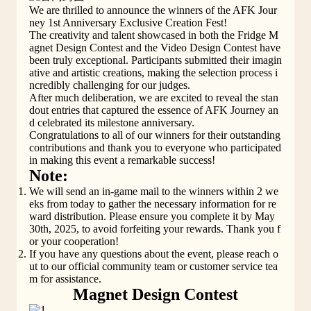
We are thrilled to announce the winners of the AFK Jour
ney 1st Anniversary Exclusive Creation Fest!
The creativity and talent showcased in both the Fridge M
agnet Design Contest and the Video Design Contest have 
been truly exceptional. Participants submitted their imagin
ative and artistic creations, making the selection process i
ncredibly challenging for our judges.
After much deliberation, we are excited to reveal the stan
dout entries that captured the essence of AFK Journey an
d celebrated its milestone anniversary.
Congratulations to all of our winners for their outstanding 
contributions and thank you to everyone who participated 
in making this event a remarkable success!
Note:
We will send an in-game mail to the winners within 2 we
eks from today to gather the necessary information for re
ward distribution. Please ensure you complete it by May 
30th, 2025, to avoid forfeiting your rewards. Thank you f
or your cooperation!
If you have any questions about the event, please reach o
ut to our official community team or customer service tea
m for assistance.
Magnet Design Contest