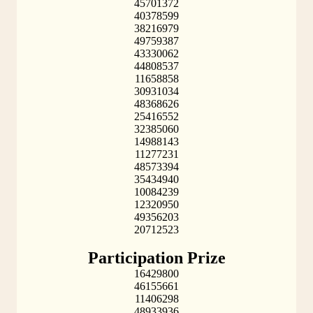
45701372
40378599
38216979
49759387
43330062
44808537
11658858
30931034
48368626
25416552
32385060
14988143
11277231
48573394
35434940
10084239
12320950
49356203
20712523
Participation Prize
16429800
46155661
11406298
48933936