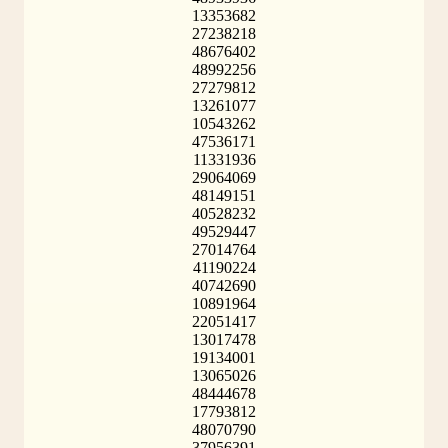
13353682
27238218
48676402
48992256
27279812
13261077
10543262
47536171
11331936
29064069
48149151
40528232
49529447
27014764
41190224
40742690
10891964
22051417
13017478
19134001
13065026
48444678
17793812
48070790
37956391