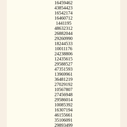
16459462
43854423
16542174
16460712
1441195
48632312
26882044
29260990
18244533
10011176
24238806
12435615
29588527
47351593
13969961
36481219
27029192
10567807
27456948
29586014
10085392
16307194
46155661
35106091
29893499