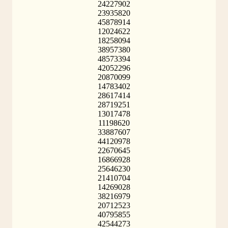
24227902
23935820
45878914
12024622
18258094
38957380
48573394
42052296
20870099
14783402
28617414
28719251
13017478
11198620
33887607
44120978
22670645
16866928
25646230
21410704
14269028
38216979
20712523
40795855
42544273