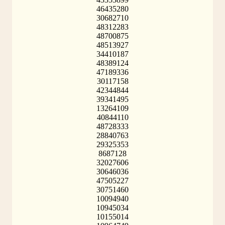
46435280
30682710
48312283
48700875
48513927
34410187
48389124
47189336
30117158
42344844
39341495
13264109
40844110
48728333
28840763
29325353
8687128
32027606
30646036
47505227
30751460
10094940
10945034
10155014