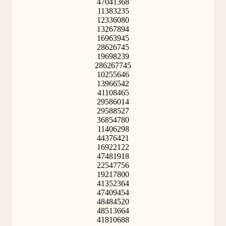
47041368
11383235
12336080
13267894
16963945
28626745
19698239
286267745
10255646
13966542
41108465
29586014
29588527
36854780
11406298
44376421
16922122
47481918
22547756
19217800
41352364
47409454
48484520
48513664
41810688