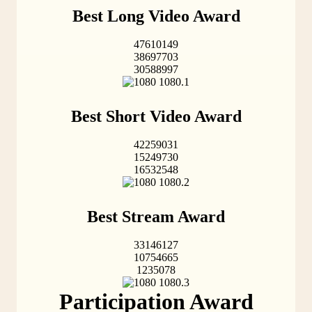
Best Long Video Award
47610149
38697703
30588997
Best Short Video Award
42259031
15249730
16532548
Best Stream Award
33146127
10754665
1235078
Participation Award