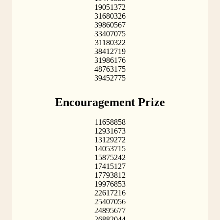
19051372
31680326
39860567
33407075
31180322
38412719
31986176
48763175
39452775
Encouragement Prize
11658858
12931673
13129272
14053715
15875242
17415127
17793812
19976853
22617216
25407056
24895677
26882044