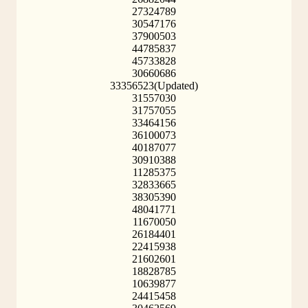
27324789
30547176
37900503
44785837
45733828
30660686
33356523(Updated)
31557030
31757055
33464156
36100073
40187077
30910388
11285375
32833665
38305390
48041771
11670050
26184401
22415938
21602601
18828785
10639877
24415458