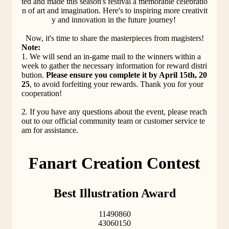
ted and made this season's festival a memorable celebratio
n of art and imagination. Here's to inspiring more creativit
y and innovation in the future journey! 
Now, it's time to share the masterpieces from magisters!
Note:
1. We will send an in-game mail to the winners within a 
week to gather the necessary information for reward distri
bution. 
Please ensure you complete it by April 15th, 20
25
, to avoid forfeiting your rewards. Thank you for your 
cooperation!
2. If you have any questions about the event, please reach 
out to our official community team or customer service te
am for assistance.
Fanart Creation Contest
Best Illustration Award
11490860
43060150