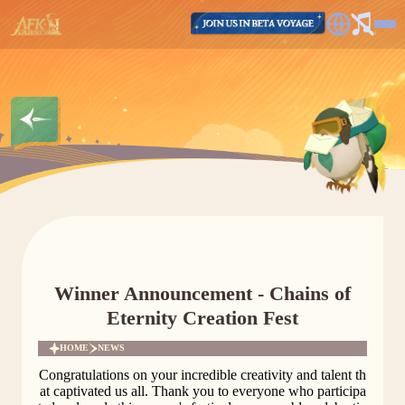
Winner Announcement - Chains of
Eternity Creation Fest
HOME
NEWS
Congratulations on your incredible creativity and talent th
at captivated us all. Thank you to everyone who participa