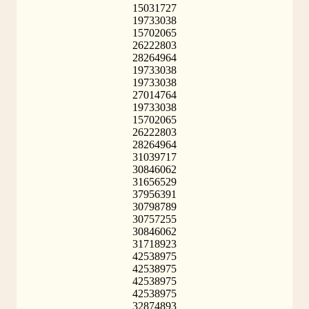
15031727
19733038
15702065
26222803
28264964
19733038
19733038
27014764
19733038
15702065
26222803
28264964
31039717
30846062
31656529
37956391
30798789
30757255
30846062
31718923
42538975
42538975
42538975
42538975
32874893