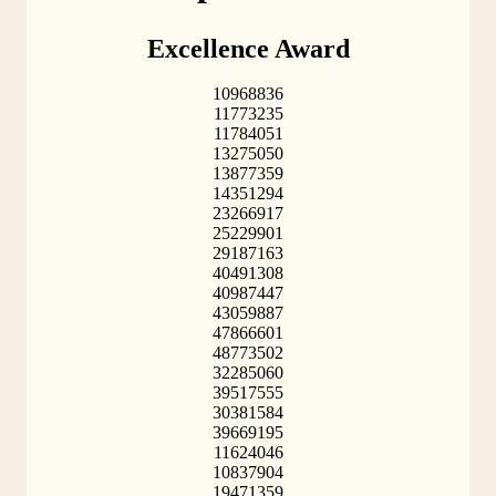
Excellence Award
10968836
11773235
11784051
13275050
13877359
14351294
23266917
25229901
29187163
40491308
40987447
43059887
47866601
48773502
32285060
39517555
30381584
39669195
11624046
10837904
19471359