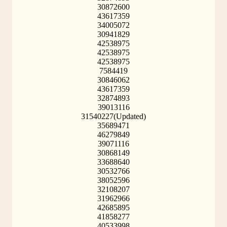
30872600
43617359
34005072
30941829
42538975
42538975
42538975
7584419
30846062
43617359
32874893
39013116
31540227(Updated)
35689471
46279849
39071116
30868149
33688640
30532766
38052596
32108207
31962966
42685895
41858277
40533998