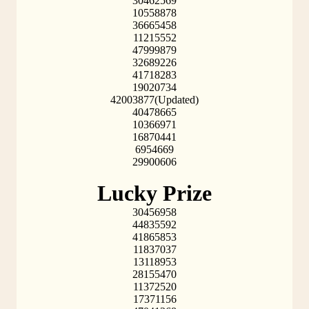
30462569
10558878
36665458
11215552
47999879
32689226
41718283
19020734
42003877(Updated)
40478665
10366971
16870441
6954669
29900606
Lucky Prize
30456958
44835592
41865853
11837037
13118953
28155470
11372520
17371156