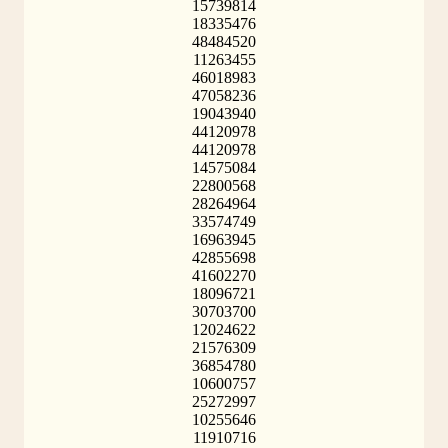
15739814
18335476
48484520
11263455
46018983
47058236
19043940
44120978
44120978
14575084
22800568
28264964
33574749
16963945
42855698
41602270
18096721
30703700
12024622
21576309
36854780
10600757
25272997
10255646
11910716