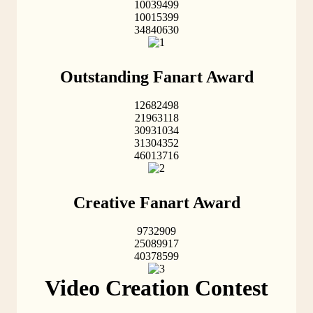
10039499
10015399
34840630
Outstanding Fanart Award
12682498
21963118
30931034
31304352
46013716
Creative Fanart Award
9732909
25089917
40378599
Video Creation Contest