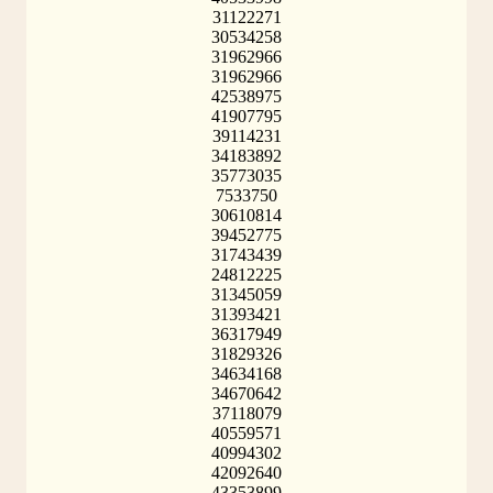
31122271
30534258
31962966
31962966
42538975
41907795
39114231
34183892
35773035
7533750
30610814
39452775
31743439
24812225
31345059
31393421
36317949
31829326
34634168
34670642
37118079
40559571
40994302
42092640
43353899